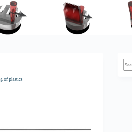
No
resul
g of plastics