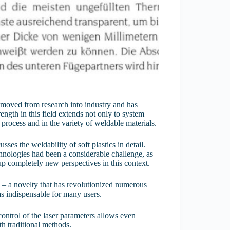
cs moved from research into industry and has
ngth in this field extends not only to system
 process and in the variety of weldable materials.
es the weldability of soft plastics in detail.
chnologies had been a considerable challenge, as
 up completely new perspectives in this context.
cs – a novelty that has revolutionized numerous
 as indispensable for many users.
control of the laser parameters allows even
h traditional methods.