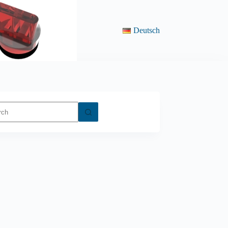
Deutsch
ts