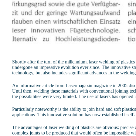
Shortly after the turn of the millennium, laser welding of plasti
undergone an impressive evolution ever since. The innovative stre
technology, but also includes significant advances in the welding
An informative article from Lasermagazin magazine in 2005 discuss
Until then, welding these materials with conventional joining te
the possibilities were very limited. The use of lasers has opened
Particularly noteworthy is the ability to join hard and soft plasti
applications. This innovative solution has now established itself
The advantages of laser welding of plastics are obvious: precise 
complex joints to be produced that would often be impossible wit