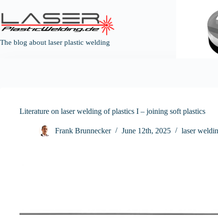
Skip
to
content
The blog about laser plastic welding
Literature on laser welding of plastics I – joining soft plastics
Frank Brunnecker
June 12th, 2025
laser weldin